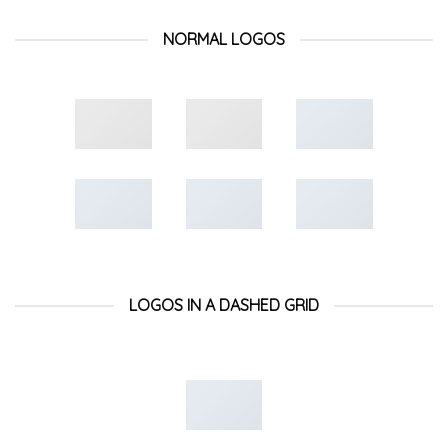
NORMAL LOGOS
LOGOS IN A DASHED GRID