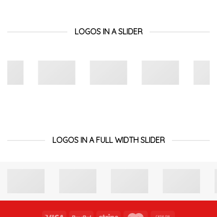
LOGOS IN A SLIDER
LOGOS IN A FULL WIDTH SLIDER