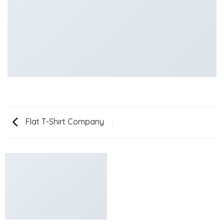
Flat T-Shirt Company