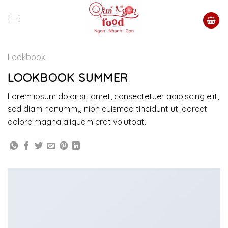
Skip
to
content
Lookbook
LOOKBOOK SUMMER
Lorem ipsum dolor sit amet, consectetuer adipiscing elit,
sed diam nonummy nibh euismod tincidunt ut laoreet
dolore magna aliquam erat volutpat.